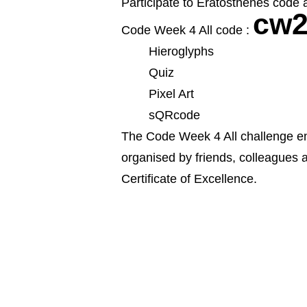
Participate to Eratosthenes code a
cw2
Code Week 4 All code :
Hieroglyphs
Quiz
Pixel Art
sQRcode
The Code Week 4 All challenge enc
organised by friends, colleagues
Certificate of Excellence.