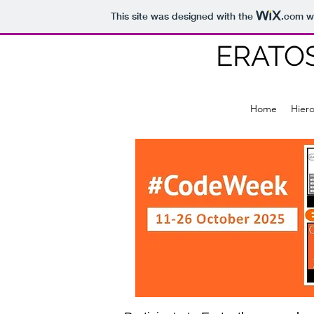
This site was designed with the
.com
we
ERATO
Home
Hier